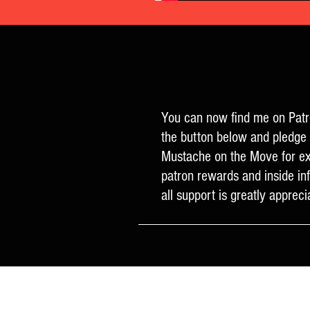
You can now find me on Patr
the button below and pledge 
Mustache on the Move for ex
patron rewards and inside in
all support is greatly appreci