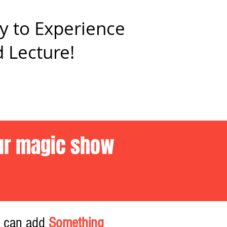
y to Experience
 Lecture!
our magic show
u can add
Something