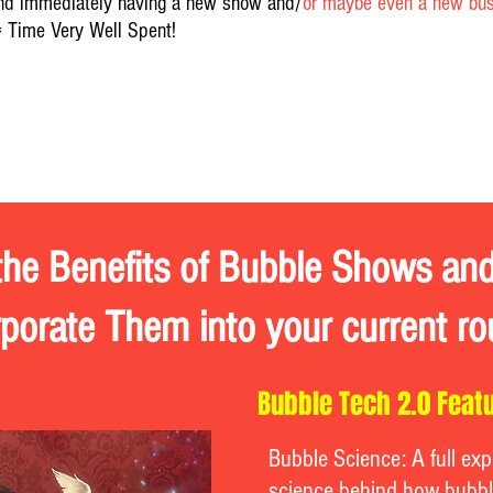
nd immediately having a new show and/
or maybe even a new busi
= Time Very Well Spent!
ional
the Benefits of Bubble Shows a
rporate Them into your current ro
Bubble Tech 2.0 Featu
Bubble Science: A full exp
science behind how bubbl