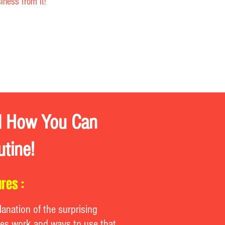
ness from it!
nd How You Can
utine!
res :
lanation of the surprising
es work and ways to use that