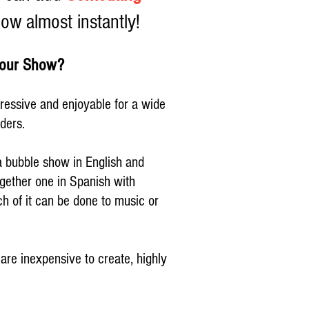
ow almost instantly!
 your Show?
ressive and enjoyable for a wide
nders.
 bubble show in English and
ogether one in Spanish with
h of it can be done to music or
re inexpensive to create, highly