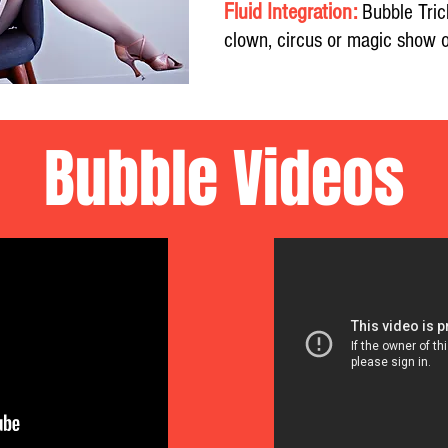
Fluid Integration:
Bubble Tric
clown, circus or magic show o
Bubble Videos