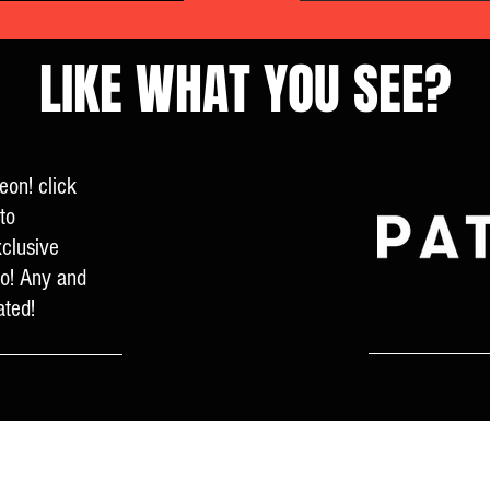
LIKE WHAT YOU SEE?
eon! click
to
clusive
fo! Any and
ated!