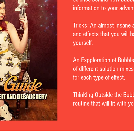
information to your advan
Tricks: An almost insane 
and effects that you will 
yourself.
An Expploration of Bubble
of different solution mixe
for each type of effect.
Thinking Outside the Bubb
routine that will fit with 