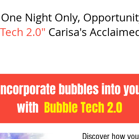
s One Night Only, Opportunit
Tech 2.0"
Carisa's Acclaimed
incorporate bubbles into y
with
Bubble Tech 2.0
Discover how yo