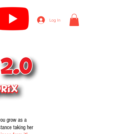
Log In
you grow as a
stance taking her