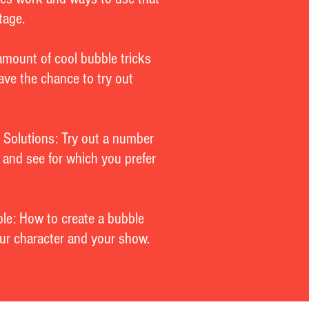
tage.
amount of cool bubble tricks
have the chance to try out
 Solutions: Try out a number
s and see for which you prefer
le: How to create a bubble
your character and your show.