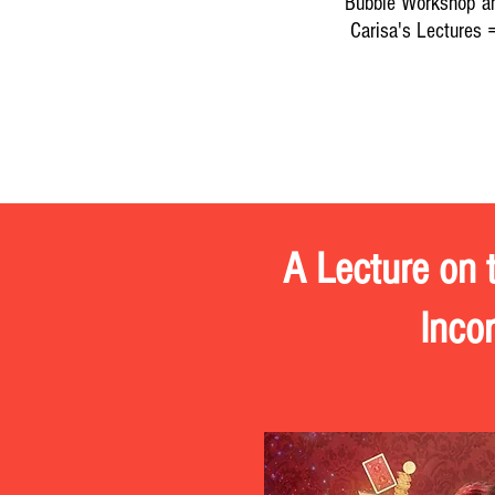
Bubble Workshop a
Carisa's Lectures 
Mark Daniel
KIDabra Internat
A Lecture on 
Inco