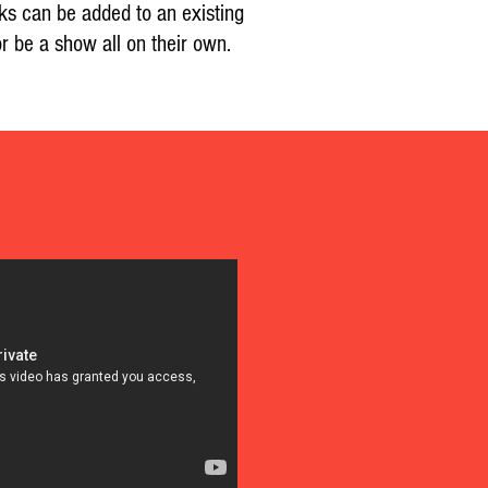
ks can be added to an existing
r be a show all on their own.