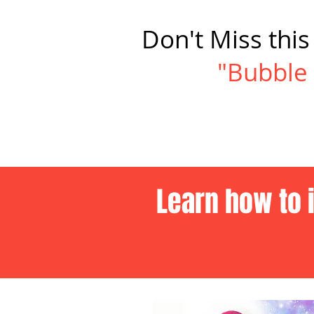
Don't Miss thi
"Bubble 
Learn how to 