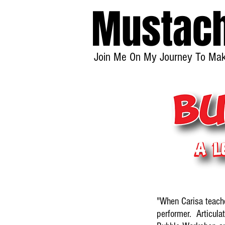
Mustac
Join Me On My Journey To Make
"When Carisa teach
performer. Articulat