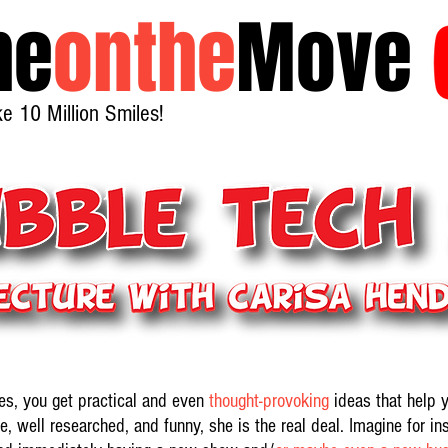
he
onthe
Move
 10 Million Smiles!
es, you get practical and even
thought-provoking
ideas that help 
e, well researched, and funny, she is the real deal. Imagine for in