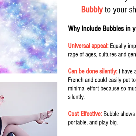
Bubbly
to your sh
Why Include Bubbles in
Universal appeal:
Equally imp
rage of ages, cultures and ge
Can be done silently:
I have a
French and could easily put t
minimal effort because so muc
silently.
Cost Effective:
Bubble shows a
portable, and play big.