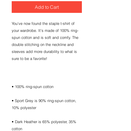
Add to Cart
You've now found the staple t-shirt of 
your wardrobe. It's made of 100% ring-
spun cotton and is soft and comfy. The 
double stitching on the neckline and 
sleeves add more durability to what is 
• Sport Grey is 90% ring-spun cotton, 
• Dark Heather is 65% polyester, 35% 