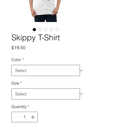
Skippy T-Shirt
Price
$19.50
Color
*
Size
*
Quantity
*