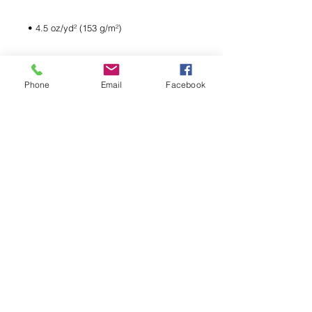
Phone
Email
Facebook
• Quarter-turned to avoid crease down 
• Blank product sourced from 
Bangladesh, Honduras, Haiti, Mexico, or 
Nicaragua
LIKE WHAT YOU SEE?