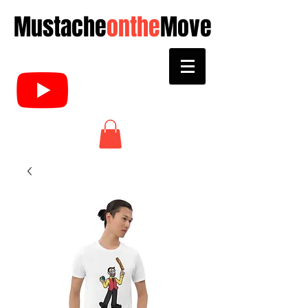
Mustache
onthe
Move