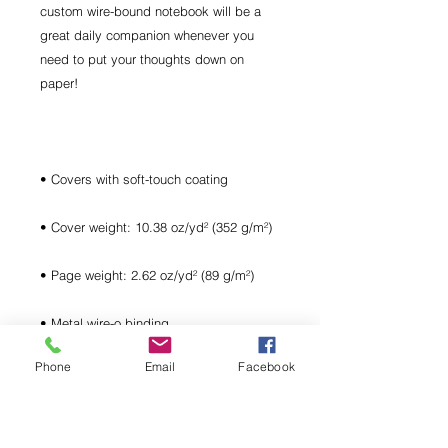
custom wire-bound notebook will be a 
great daily companion whenever you 
need to put your thoughts down on 
Phone
Email
Facebook