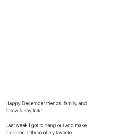
Happy December friends, family, and 
fellow funny folk! 
Last week I got to hang out and make 
balloons at three of my favorite 