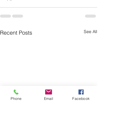
See All
Recent Posts
Phone
Email
Facebook