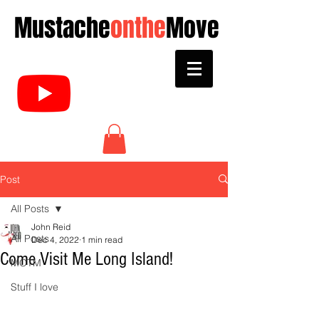
Mustache
onthe
Move
Post
All Posts
John Reid
All Posts
Dec 4, 2022
1 min read
Come Visit Me Long Island!
MOTM
Stuff I love