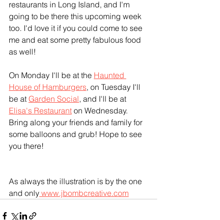
restaurants in Long Island, and I'm 
going to be there this upcoming week 
too. I'd love it if you could come to see 
me and eat some pretty fabulous food 
as well! 
On Monday I'll be at the 
Haunted 
House of Hamburgers
,
 on Tuesday I'll 
be at 
Garden Social
, and I'll be at 
Elisa's Restaurant
 on Wednesday. 
Bring along your friends and family for 
some balloons and grub! Hope to see 
you there! 
As always the illustration is by the one 
and only
 www.jbombcreative.com