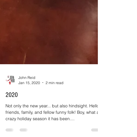
John Reid
Jan 15, 2020
2 min read