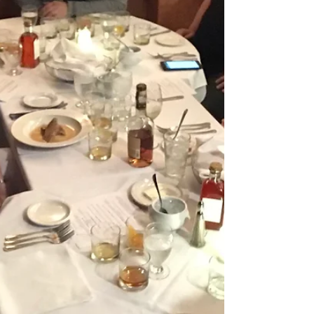
Georgia, so I figured now is as good a...