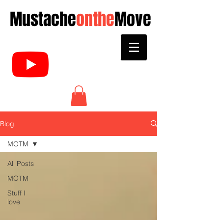
Mustache
onthe
Move
Blog
MOTM
All Posts
MOTM
Stuff I
love