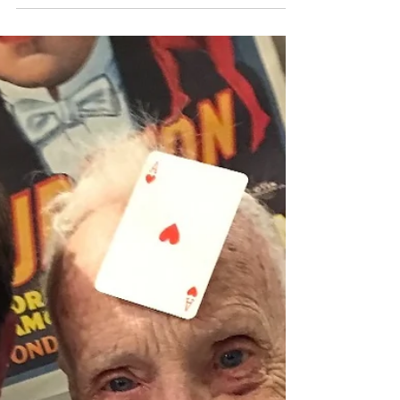
John
Dec 4, 2019
2 min read
Guess Who's Back?!
Well hello friends family and fellow funny folk!! I
hope your holiday season is off to a fantastic
start. Mine certainly is. In the past...