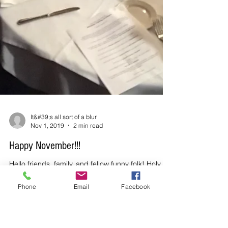
Phone
Email
Facebook