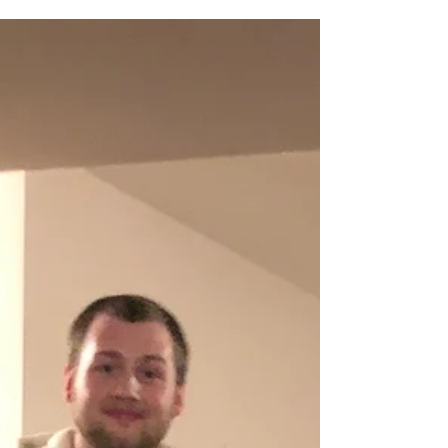
an adventure February has been so far! I trust
you had a wonderful valentines day (and...