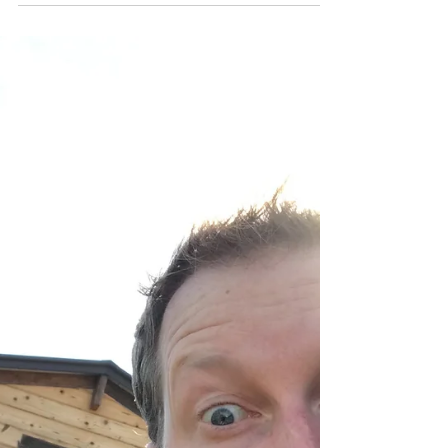
2020
Not only the new year... but also hindsight. Hello
friends, family, and fellow funny folk! Boy, what a
crazy holiday season it has been....