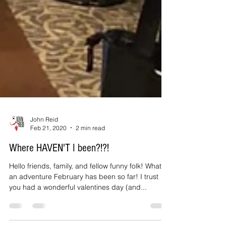
John Reid
Feb 21, 2020
2 min read
Where HAVEN'T I been?!?!
Hello friends, family, and fellow funny folk! What