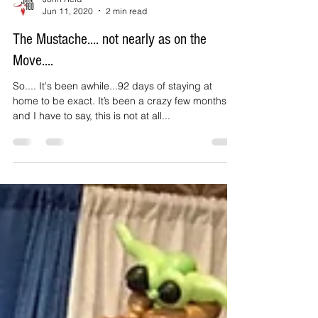
John Reid
Jun 11, 2020
2 min read
The Mustache.... not nearly as on the
Move....
So.... It's been awhile...92 days of staying at
home to be exact. It’s been a crazy few months
and I have to say, this is not at all...