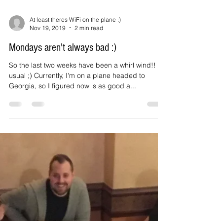
At least theres WiFi on the plane :)
Nov 19, 2019
2 min read
Mondays aren't always bad :)
So the last two weeks have been a whirl wind!! As
usual ;) Currently, I'm on a plane headed to