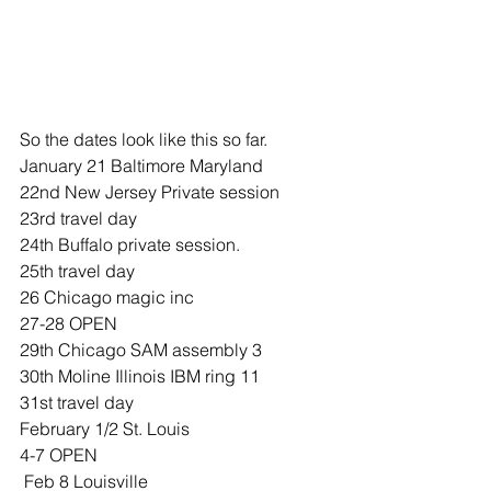
So the dates look like this so far.
January 21 Baltimore Maryland 
22nd New Jersey Private session
23rd travel day 
24th Buffalo private session. 
25th travel day 
26 Chicago magic inc
27-28 OPEN
29th Chicago SAM assembly 3 
30th Moline Illinois IBM ring 11
31st travel day 
February 1/2 St. Louis 
4-7 OPEN
 Feb 8 Louisville 