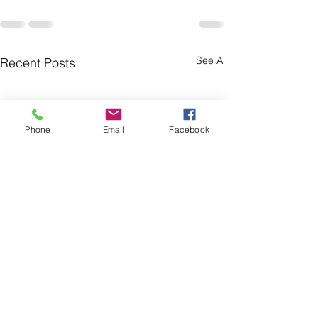
See All
Recent Posts
Phone
Email
Facebook