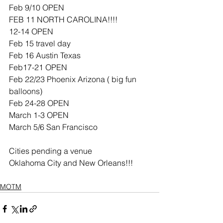
Feb 9/10 OPEN
FEB 11 NORTH CAROLINA!!!!
12-14 OPEN
Feb 15 travel day 
Feb 16 Austin Texas 
Feb17-21 OPEN
Feb 22/23 Phoenix Arizona ( big fun 
balloons) 
Feb 24-28 OPEN
March 1-3 OPEN
March 5/6 San Francisco  
Cities pending a venue 
Oklahoma City and New Orleans!!!
MOTM