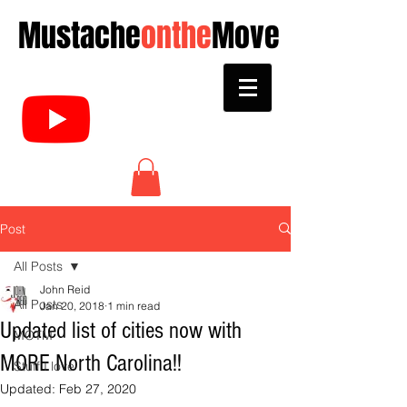
Mustache
onthe
Move
Post
All Posts
John Reid
All Posts
Jan 20, 2018
1 min read
Updated list of cities now with
MOTM
MORE North Carolina!!
Stuff I love
Updated:
Feb 27, 2020