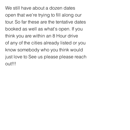
We still have about a dozen dates 
open that we're trying to fill along our 
tour. So far these are the tentative dates 
booked as well as what's open. If you 
think you are within an 8 Hour drive 
of any of the cities already listed or you 
know somebody who you think would 
just love to See us please please reach 
out!!! 