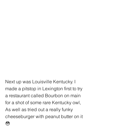
Next up was Louisville Kentucky. I 
made a pitstop in Lexington first to try  
a restaurant called Bourbon on main 
for a shot of some rare Kentucky owl,  
As well as tried out a really funky 
cheeseburger with peanut butter on it 
😳