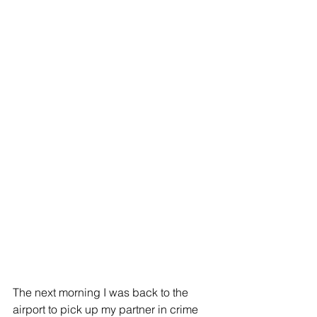
The next morning I was back to the 
airport to pick up my partner in crime 