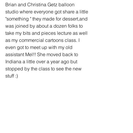
Brian and Christina Getz balloon 
studio where everyone got share a little 
"something " they made for dessert,and 
was joined by about a dozen folks to 
take my bits and pieces lecture as well 
as my commercial cartoons class. I 
even got to meet up with my old 
assistant Mel!! She moved back to 
Indiana a little over a year ago but 
stopped by the class to see the new 
stuff :) 