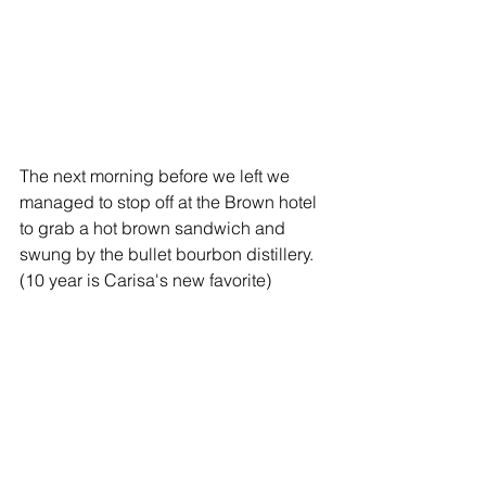
The next morning before we left we 
managed to stop off at the Brown hotel 
to grab a hot brown sandwich and 
swung by the bullet bourbon distillery. 
(10 year is Carisa's new favorite)