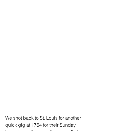
We shot back to St. Louis for another 
quick gig at 1764 for their Sunday 