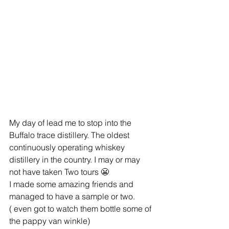
My day of lead me to stop into the 
Buffalo trace distillery. The oldest 
continuously operating whiskey 
distillery in the country. I may or may 
not have taken Two tours 😬
I made some amazing friends and 
managed to have a sample or two.
( even got to watch them bottle some of 
the pappy van winkle)