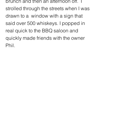
brunch and then an afternoon off.  I 
strolled through the streets when I was 
drawn to a  window with a sign that 
said over 500 whiskeys. I popped in 
real quick to the BBQ saloon and 
quickly made friends with the owner 
Phil. 