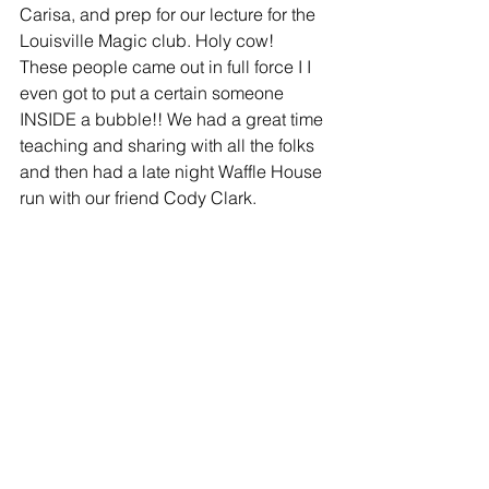
Carisa, and prep for our lecture for the 
Louisville Magic club. Holy cow! 
These people came out in full force I I 
even got to put a certain someone 
INSIDE a bubble!! We had a great time 
teaching and sharing with all the folks 
and then had a late night Waffle House 
run with our friend Cody Clark.