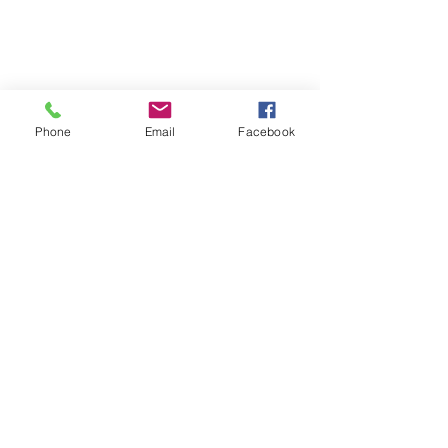
Phone
Email
Facebook
Turns out he grew up in Bayside a few 
doors down from none other than Terri 
Cook a.k.a. Mamma magic!!! Talk 
about a small world. 
We traded stories and I got to try some 
of his unbelievable barbecue and 
house made macaroni and cheese. If 