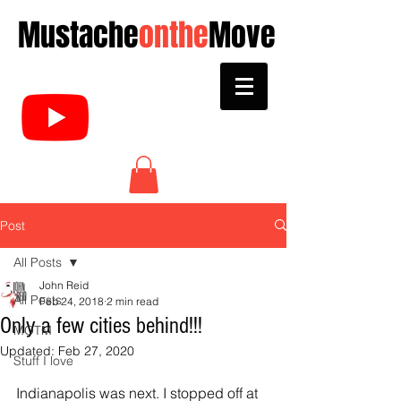
Mustache
onthe
Move
Post
All Posts
John Reid
All Posts
Feb 24, 2018
2 min read
Only a few cities behind!!!
MOTM
Updated:
Feb 27, 2020
Stuff I love
Indianapolis was next. I stopped off at 