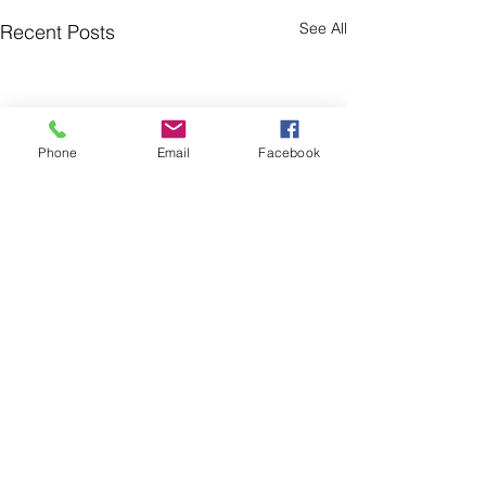
See All
Recent Posts
Phone
Email
Facebook
Comments