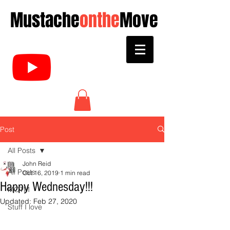
Mustache
onthe
Move
Post
All Posts
John Reid
All Posts
Oct 16, 2019
1 min read
Happy Wednesday!!!
MOTM
Updated:
Feb 27, 2020
Stuff I love