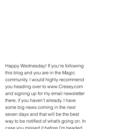
Happy Wednesday! If you’re following 
this blog and you are in the Magic 
community. I would highly recommend 
you heading over to www.Cresey.com 
and signing up for my email newsletter 
there, if you haven’t already. I have 
some big news coming in the next 
seven days and that will be the best 
way to be notified of what’s going on. In 
case you missed it before,I’m headed 