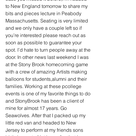
to New England tomorrow to share my 
bits and pieces lecture in Peabody 
Massachusetts. Seating is very limited 
and we only have a couple left so if 
you’re interested please reach out as 
soon as possible to guarantee your 
spot. I’d hate to turn people away at the 
door. In other news last weekend I was 
at the Stony Brook homecoming game 
with a crew of amazing Artists making 
balloons for students,alumni and their 
families. Working at these pcollege 
events is one of my favorite things to do 
and StonyBrook has been a client of 
mine for almost 17 years. Go 
Seawolves. After that I packed up my 
little red van and headed to New 
Jersey to perform at my friends sons 