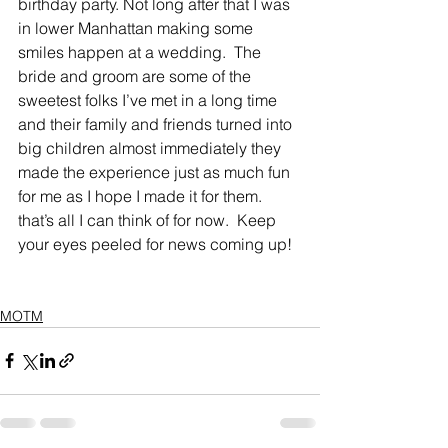
birthday party. Not long after that I was 
in lower Manhattan making some 
smiles happen at a wedding.  The 
bride and groom are some of the 
sweetest folks I’ve met in a long time 
and their family and friends turned into 
big children almost immediately they 
made the experience just as much fun 
for me as I hope I made it for them. 
that’s all I can think of for now.  Keep 
your eyes peeled for news coming up! 
MOTM